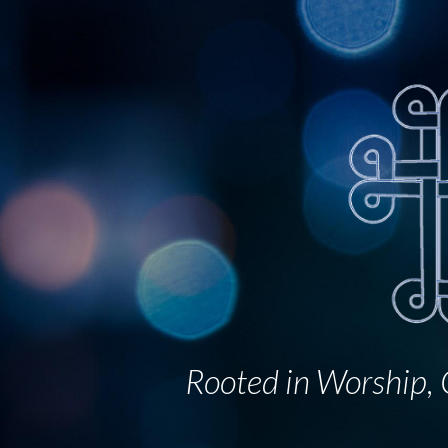
Sk
Rooted in Worship, G