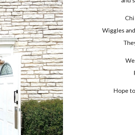
and s
Chi
Wiggles and
They
We 
Hope to