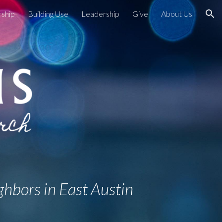
ship
Building Use
Leadership
Give
About Us
ion
ghbors in East Austin