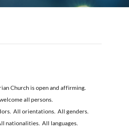
!
ian Church is open and affirming.
elcome all persons.
lors.
All orientations. All genders.
All nationalities. All languages.