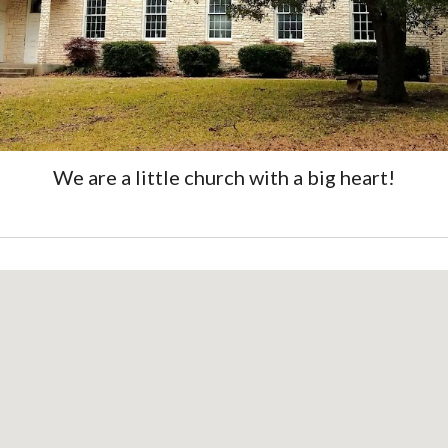
We are a little church with a big heart!