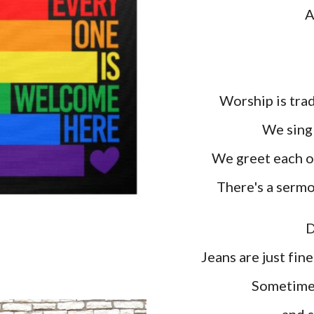
A
Worship is trad
W
e sin
We greet each ot
T
here's a serm
D
Jeans are just fin
Sometimes