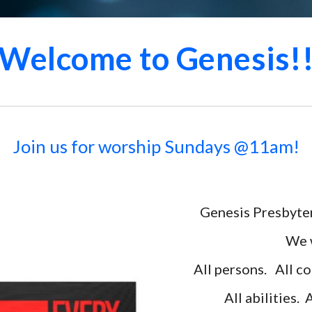
Welcome to Genesis!
Join us for worship Sundays @11am!
Genesis Presbyter
We w
All persons. All
co
All abilities. 