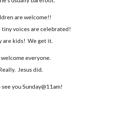
he's usually barefoot.
ldren are welcome
!!
 tiny voices are
celebrated
!
 are kids! We get it.
welcome everyone.
Really. Jesus did.
 see you Sunday@11am!