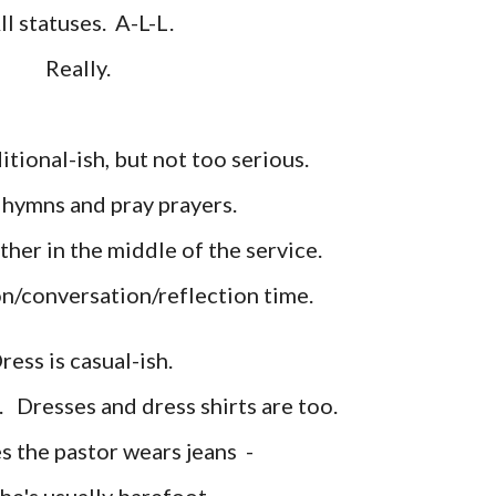
ll statuses. A
-L-L.
Really.
itional
-ish, but not too serious.
g hymns and pray prayers.
her in the middle of the service.
on/con
versation/reflection time
.
ress is casual
-ish.
e.
Dresses and dress shirts
are too.
 the pastor wears jeans
-