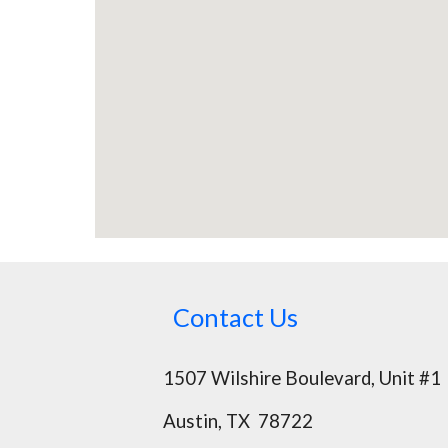
Contact Us
1507 Wilshire Boulevard, Unit #1
Austin, TX 78722