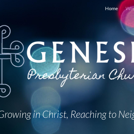
Home
Wor
ip to main content
Skip to navigat
rowing in Christ, Reaching to Nei