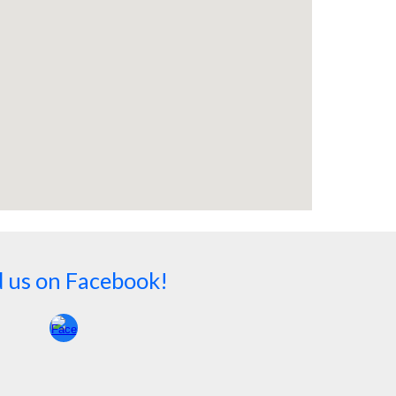
d us on Facebook!